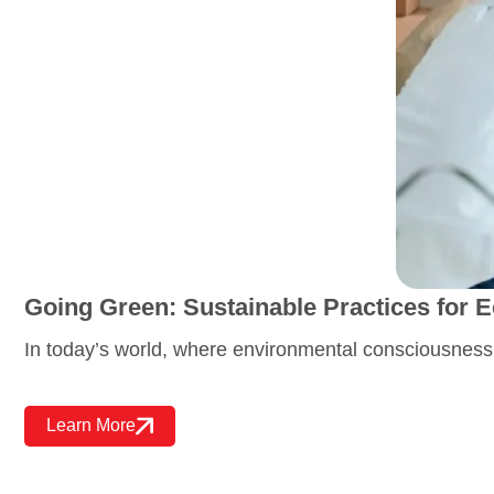
Going Green: Sustainable Practices for
In today’s world, where environmental consciousness
Learn More