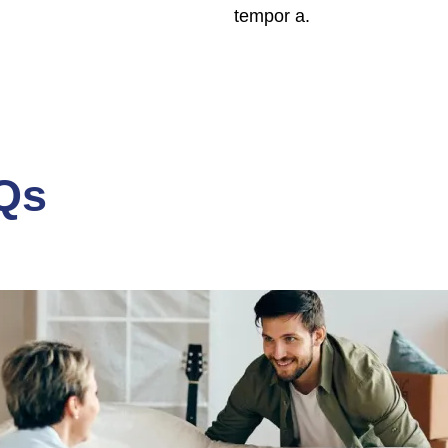
tempor a.
Qs