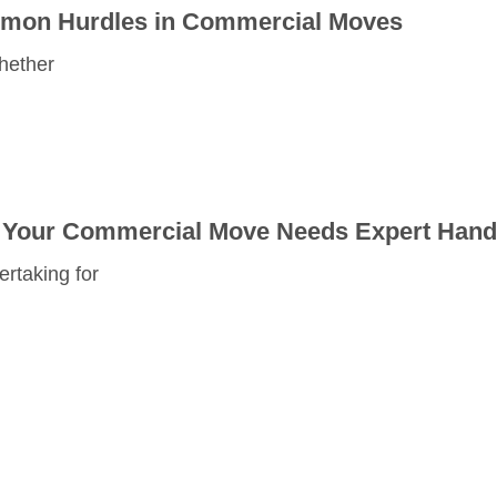
mmon Hurdles in Commercial Moves
hether
hy Your Commercial Move Needs Expert Hand
rtaking for