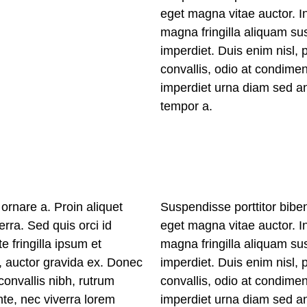
eget magna vitae auctor. In
magna fringilla aliquam sus
imperdiet. Duis enim nisl, 
convallis, odio at condime
imperdiet urna diam sed an
tempor a.
ornare a. Proin aliquet
Suspendisse porttitor bibe
erra. Sed quis orci id
eget magna vitae auctor. In
e fringilla ipsum et
magna fringilla aliquam sus
t, auctor gravida ex. Donec
imperdiet. Duis enim nisl, 
onvallis nibh, rutrum
convallis, odio at condime
te, nec viverra lorem
imperdiet urna diam sed an