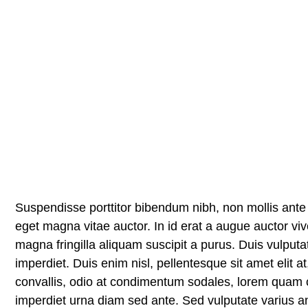
Suspendisse porttitor bibendum nibh, non mollis ante 
eget magna vitae auctor. In id erat a augue auctor viv
magna fringilla aliquam suscipit a purus. Duis vulputat
imperdiet. Duis enim nisl, pellentesque sit amet elit a
convallis, odio at condimentum sodales, lorem quam c
imperdiet urna diam sed ante. Sed vulputate varius an