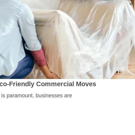
 Eco-Friendly Commercial Moves
 is paramount, businesses are