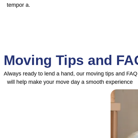
tempor a.
Moving Tips and FA
Always ready to lend a hand, our moving tips and FAQ
will help make your move day a smooth experience