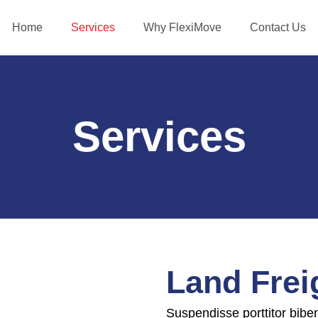
Home
Services
Why FlexiMove
Contact Us
Services
Land Frei
Suspendisse porttitor bibe