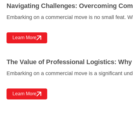
Navigating Challenges: Overcoming Co
Embarking on a commercial move is no small feat. W
Learn More
The Value of Professional Logistics: W
Embarking on a commercial move is a significant unde
Learn More