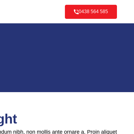
0438 564 585
ght
ndum nibh, non mollis ante ornare a. Proin aliquet