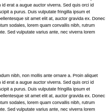
 id erat a augue auctor viverra. Sed quis orci id
cipit a purus. Duis vulputate fringilla ipsum et
pellentesque sit amet elit at, auctor gravida ex. Donec
ntum sodales, lorem quam convallis nibh, rutrum
te. Sed vulputate varius ante, nec viverra lorem
ndum nibh, non mollis ante ornare a. Proin aliquet
 id erat a augue auctor viverra. Sed quis orci id
cipit a purus. Duis vulputate fringilla ipsum et
pellentesque sit amet elit at, auctor gravida ex. Donec
ntum sodales, lorem quam convallis nibh, rutrum
te. Sed vulputate varius ante, nec viverra lorem