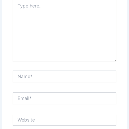
Type
here..
Name*
Email*
Website