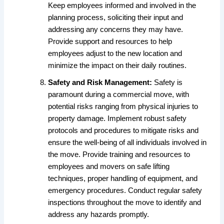
Keep employees informed and involved in the
planning process, soliciting their input and
addressing any concerns they may have.
Provide support and resources to help
employees adjust to the new location and
minimize the impact on their daily routines.
Safety and Risk Management:
Safety is
paramount during a commercial move, with
potential risks ranging from physical injuries to
property damage. Implement robust safety
protocols and procedures to mitigate risks and
ensure the well-being of all individuals involved in
the move. Provide training and resources to
employees and movers on safe lifting
techniques, proper handling of equipment, and
emergency procedures. Conduct regular safety
inspections throughout the move to identify and
address any hazards promptly.