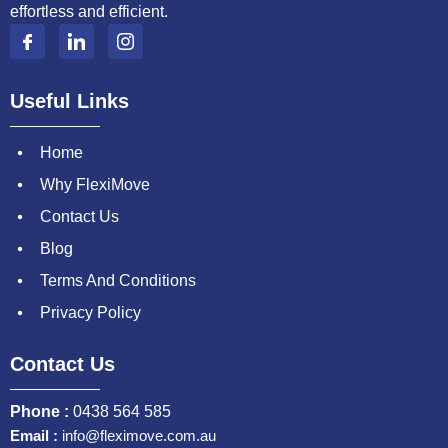
effortless and efficient.
Useful Links
Home
Why FlexiMove
Contact Us
Blog
Terms And Conditions
Privacy Policy
Contact Us
Phone :
0438 564 585
Email :
info@fleximove.com.au