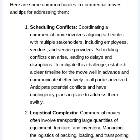
Here are some common hurdles in commercial moves
and tips for addressing them:
Scheduling Conflicts:
Coordinating a
commercial move involves aligning schedules
with multiple stakeholders, including employees,
vendors, and service providers. Scheduling
conflicts can arise, leading to delays and
disruptions. To mitigate this challenge, establish
a clear timeline for the move well in advance and
communicate it effectively to all parties involved.
Anticipate potential conflicts and have
contingency plans in place to address them
swiftly.
Logistical Complexity:
Commercial moves
often involve transporting large quantities of
equipment, furniture, and inventory. Managing
the logistics of packing, loading, and transporting