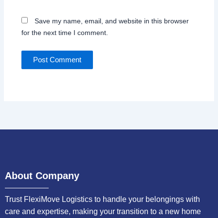
Save my name, email, and website in this browser
for the next time I comment.
About Company
Trust FlexiMove Logistics to handle your belongings with
care and expertise, making your transition to a new home