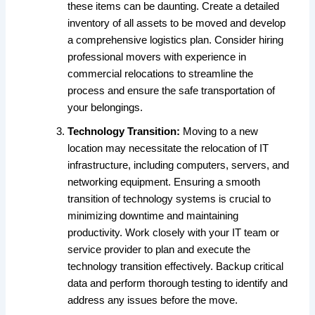
these items can be daunting. Create a detailed
inventory of all assets to be moved and develop
a comprehensive logistics plan. Consider hiring
professional movers with experience in
commercial relocations to streamline the
process and ensure the safe transportation of
your belongings.
Technology Transition:
Moving to a new
location may necessitate the relocation of IT
infrastructure, including computers, servers, and
networking equipment. Ensuring a smooth
transition of technology systems is crucial to
minimizing downtime and maintaining
productivity. Work closely with your IT team or
service provider to plan and execute the
technology transition effectively. Backup critical
data and perform thorough testing to identify and
address any issues before the move.