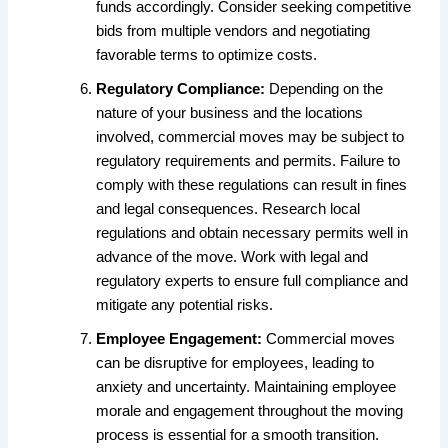
funds accordingly. Consider seeking competitive
bids from multiple vendors and negotiating
favorable terms to optimize costs.
Regulatory Compliance:
Depending on the
nature of your business and the locations
involved, commercial moves may be subject to
regulatory requirements and permits. Failure to
comply with these regulations can result in fines
and legal consequences. Research local
regulations and obtain necessary permits well in
advance of the move. Work with legal and
regulatory experts to ensure full compliance and
mitigate any potential risks.
Employee Engagement:
Commercial moves
can be disruptive for employees, leading to
anxiety and uncertainty. Maintaining employee
morale and engagement throughout the moving
process is essential for a smooth transition.