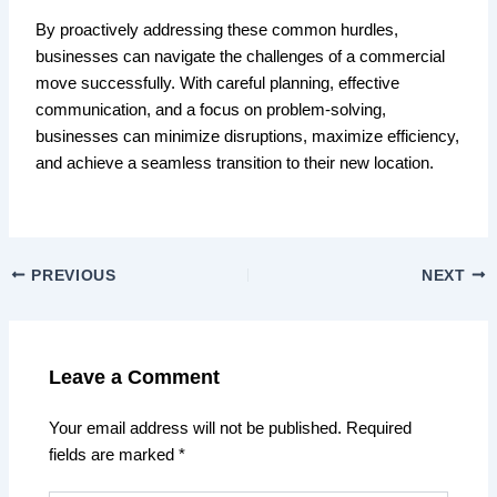
By proactively addressing these common hurdles,
businesses can navigate the challenges of a commercial
move successfully. With careful planning, effective
communication, and a focus on problem-solving,
businesses can minimize disruptions, maximize efficiency,
and achieve a seamless transition to their new location.
PREVIOUS
NEXT
Leave a Comment
Your email address will not be published.
Required
fields are marked
*