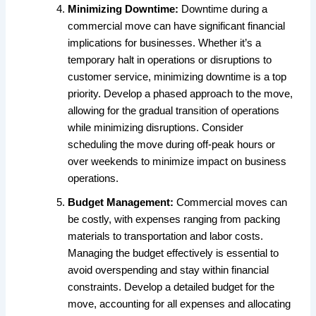
Minimizing Downtime:
Downtime during a
commercial move can have significant financial
implications for businesses. Whether it’s a
temporary halt in operations or disruptions to
customer service, minimizing downtime is a top
priority. Develop a phased approach to the move,
allowing for the gradual transition of operations
while minimizing disruptions. Consider
scheduling the move during off-peak hours or
over weekends to minimize impact on business
operations.
Budget Management:
Commercial moves can
be costly, with expenses ranging from packing
materials to transportation and labor costs.
Managing the budget effectively is essential to
avoid overspending and stay within financial
constraints. Develop a detailed budget for the
move, accounting for all expenses and allocating