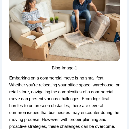
Blog-Image-1
Embarking on a commercial move is no small feat.
Whether you’re relocating your office space, warehouse, or
retail store, navigating the complexities of a commercial
move can present various challenges. From logistical
hurdles to unforeseen obstacles, there are several
common issues that businesses may encounter during the
moving process. However, with proper planning and
proactive strategies, these challenges can be overcome.