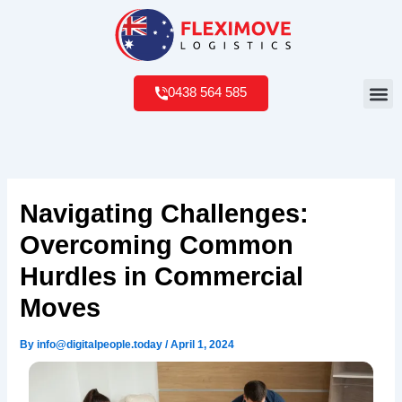
Skip
to
content
Me
0438 564 585
Navigating Challenges:
Overcoming Common
Hurdles in Commercial
Moves
By
info@digitalpeople.today
/
April 1, 2024